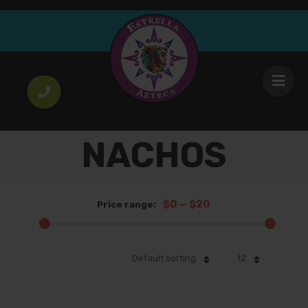
NACHOS
$0
—
$20
Price range:
Default sorting
12