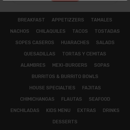
$12.00
BREAKFAST
APPETIZZERS
TAMALES
NACHOS
CHILAQUILES
TACOS
TOSTADAS
SOPES CASEROS
HUARACHES
SALADS
QUESADILLAS
TORTAS Y CEMITAS
ALAMBRES
MEXI-BURGERS
SOPAS
BURRITOS & BURRITO BOWLS
HOUSE SPECIALTIES
FAJITAS
CHIMICHANGAS
FLAUTAS
SEAFOOD
ENCHILADAS
KIDS MENU
EXTRAS
DRINKS
DESSERTS