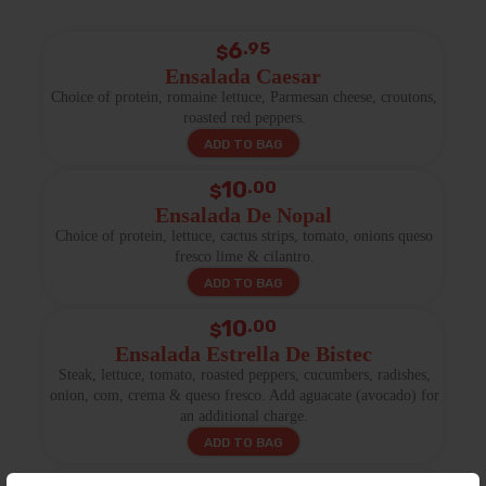
6
.95
$
Ensalada Caesar
Choice of protein, romaine lettuce, Parmesan cheese, croutons,
roasted red peppers.
ADD TO BAG
10
.00
$
Ensalada De Nopal
Choice of protein, lettuce, cactus strips, tomato, onions queso
fresco lime & cilantro.
ADD TO BAG
10
.00
$
Ensalada Estrella De Bistec
Steak, lettuce, tomato, roasted peppers, cucumbers, radishes,
onion, com, crema & queso fresco. Add aguacate (avocado) for
an additional charge.
ADD TO BAG
.00