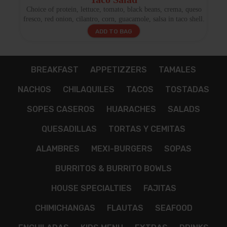
Choice of protein, lettuce, tomato, black beans, crema, queso
fresco, red onion, cilantro, corn, guacamole, salsa in taco shell.
ADD TO BAG
BREAKFAST
APPETIZZERS
TAMALES
NACHOS
CHILAQUILES
TACOS
TOSTADAS
SOPES CASEROS
HUARACHES
SALADS
QUESADILLAS
TORTAS Y CEMITAS
ALAMBRES
MEXI-BURGERS
SOPAS
BURRITOS & BURRITO BOWLS
HOUSE SPECIALTIES
FAJITAS
CHIMICHANGAS
FLAUTAS
SEAFOOD