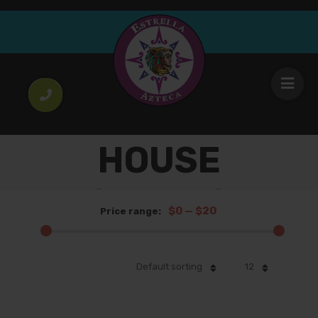
HOUSE
SALADS
$0
—
$20
Price range:
Default sorting
12