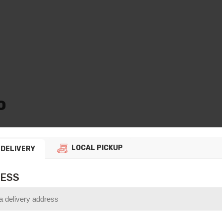
o
LOCAL PICKUP
DELIVERY
t us know
ESS