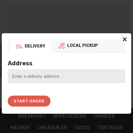
×
LOCAL PICKUP
DELIVERY
Thank you for your preference! Currently
our Platform is not taking any Orders, Please
Address
come back In the next Opening Hours!
1:45:29
START ORDER
BREAKFAST
APPETIZZERS
TAMALES
NACHOS
CHILAQUILES
TACOS
TOSTADAS