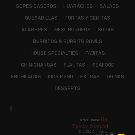
SOPES CASEROS
HUARACHES
SALADS
QUESADILLAS
TORTAS Y CEMITAS
ALAMBRES
MEXI-BURGERS
SOPAS
BURRITOS & BURRITO BOWLS
HOUSE SPECIALTIES
FAJITAS
CHIMICHANGAS
FLAUTAS
SEAFOOD
ENCHILADAS
KIDS MENU
EXTRAS
DRINKS
DESSERTS
By
Order Online
Tasty Stops
|
© 2026 All rights