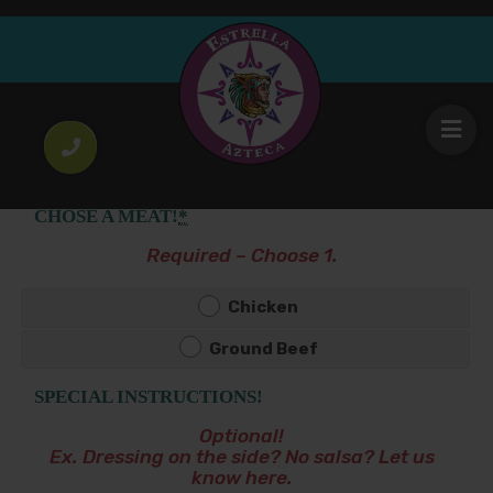
Empanadas
4
Stuffed fried corn masa with Pollo (chicken) or
.00
$
Picadillo (ground beef).
CHOSE A MEAT!
*
Required – Choose 1.
Chicken
Ground Beef
SPECIAL INSTRUCTIONS!
Optional!
Ex. Dressing on the side? No salsa? Let us
know here.