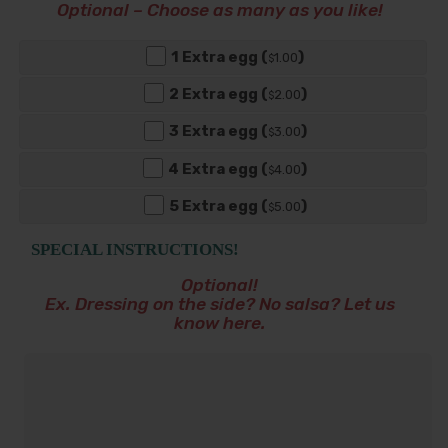
Optional – Choose as many as you like!
1 Extra egg (
)
1
.00
$
2 Extra egg (
)
2
.00
$
3 Extra egg (
)
3
.00
$
4 Extra egg (
)
4
.00
$
5 Extra egg (
)
5
.00
$
SPECIAL INSTRUCTIONS!
Optional!
Ex. Dressing on the side? No salsa? Let us
know here.