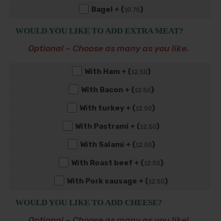
Bagel + (
)
0
.75
$
WOULD YOU LIKE TO ADD EXTRA MEAT?
Optional – Choose as many as you like.
With Ham + (
)
2
.50
$
With Bacon + (
)
2
.50
$
With turkey + (
)
2
.50
$
With Pastrami + (
)
2
.50
$
With Salami + (
)
2
.50
$
With Roast beef + (
)
2
.50
$
With Pork sausage + (
)
2
.50
$
WOULD YOU LIKE TO ADD CHEESE?
Optional – Choose as many as you like!