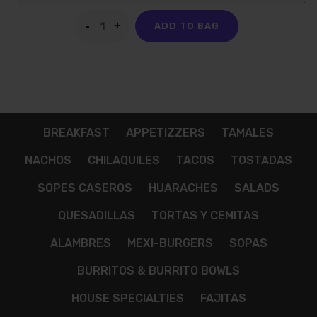
ADD TO BAG
BREAKFAST
APPETIZZERS
TAMALES
NACHOS
CHILAQUILES
TACOS
TOSTADAS
SOPES CASEROS
HUARACHES
SALADS
QUESADILLAS
TORTAS Y CEMITAS
ALAMBRES
MEXI-BURGERS
SOPAS
BURRITOS & BURRITO BOWLS
HOUSE SPECIALTIES
FAJITAS