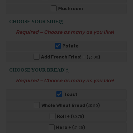
Mushroom
CHOOSE YOUR SIDE!
*
Required – Choose as many as you like!
Potato
Add French Fries! + (
)
3
.00
$
CHOOSE YOUR BREAD!
*
Required – Choose as many as you like!
Toast
Whole Wheat Bread (
)
0
.50
$
Roll + (
)
0
.75
$
Hero + (
)
1
.25
$