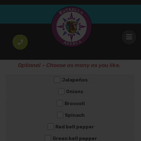
Greek Omelete
8
.25
$
Omelete Griego
WOULD YOU LIKE ANY EXTRA TOPPING?
Optional – Choose as many as you like.
Jalapeños
Onions
Broccoli
Spinach
Red bell pepper
Green bell pepper