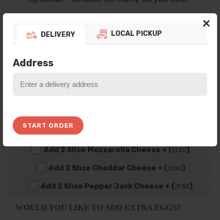
×
Add 1 Slice American Cheese + (
)
0
.50
$
LOCAL PICKUP
DELIVERY
Add 1 Slice Swiss Cheese + (
)
0
.75
$
Add 1 Slice Mozzarella Cheese + (
)
0
.75
$
Address
Add 1 Slice Cheddar Cheese + (
)
0
.75
$
Add 1 Slice Pepper Jack Cheese + (
)
0
.75
$
Add 2 Slice American Cheese + (
)
1
.00
$
START ORDER
Add 2 Slice Swiss Cheese + (
)
1
.50
$
Add 2 Slice Mozzarella Cheese + (
)
1
.50
$
Add 2 Slice Cheddar Cheese + (
)
1
.50
$
Add 2 Slice Pepper Jack Cheese + (
)
1
.50
$
WOULD YOU LIKE TO ADD EXTRA EGGS?