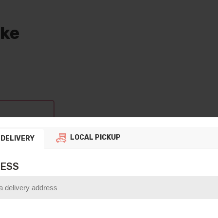
ake
t us know
LOCAL PICKUP
DELIVERY
ESS