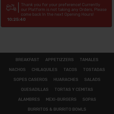
Thank you for your preference! Currently
our Platform is not taking any Orders, Please
come back In the next Opening Hours!
10:25:39
BREAKFAST
APPETIZZERS
TAMALES
NACHOS
CHILAQUILES
TACOS
TOSTADAS
SOPES CASEROS
HUARACHES
SALADS
QUESADILLAS
TORTAS Y CEMITAS
ALAMBRES
MEXI-BURGERS
SOPAS
BURRITOS & BURRITO BOWLS