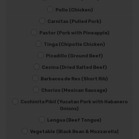
Pollo (Chicken)
Carnitas (Pulled Pork)
Pastor (Pork with Pineapple)
Tinga (Chipotle Chicken)
Picadillo (Ground Beef)
Cecina (Dried Salted Beef)
Barbacoa de Res (Short Rib)
Chorizo (Mexican Sausage)
Cochinita Pibil (Yucatan Pork with Habanero
Onions)
Lengua (Beef Tongue)
Vegetable (Black Bean & Mozzarella)