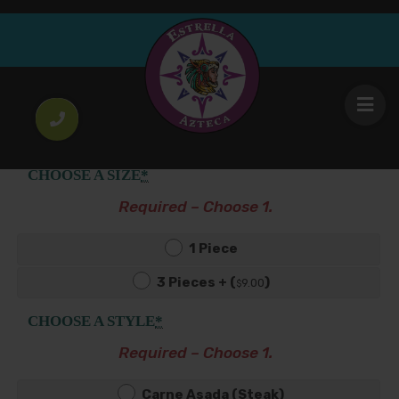
Tacos con Todo
4
Choice of filling onion & cilantro on soft corn
.50
$
tortilla with lettuce, tomato, queso fresco & crema.
CHOOSE A SIZE
*
Required – Choose 1.
1 Piece
3 Pieces + (
)
9
.00
$
CHOOSE A STYLE
*
Required – Choose 1.
Carne Asada (Steak)