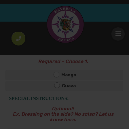
Boing
4
.00
$
Mango or Guava
CHOOSE YOUR FLAVOR!
*
Required – Choose 1.
Mango
Guava
SPECIAL INSTRUCTIONS!
Optional!
Ex. Dressing on the side? No salsa? Let us
know here.