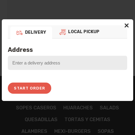
×
LOCAL PICKUP
DELIVERY
ADD TO BAG
Address
BREAKFAST
APPETIZZERS
TAMALES
START ORDER
NACHOS
CHILAQUILES
TACOS
TOSTADAS
SOPES CASEROS
HUARACHES
SALADS
QUESADILLAS
TORTAS Y CEMITAS
ALAMBRES
MEXI-BURGERS
SOPAS