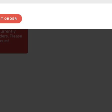
RT ORDER
Currently
ders, Please
ours!