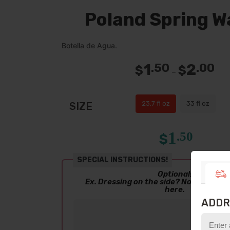
Poland Spring W
Botella de Agua.
1
2
.50
.00
$
$
Pric
–
ran
$1.5
thr
$2.
23.7 fl oz
33 fl oz
SIZE
1
.50
$
SPECIAL INSTRUCTIONS!
Optional!
Ex. Dressing on the side? No salsa? Le
here.
ADDR