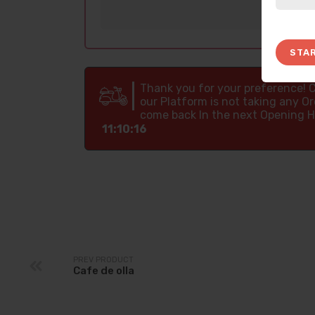
STA
Thank you for your preference! 
our Platform is not taking any Or
come back In the next Opening H
11:10:15
PREV PRODUCT
Cafe de olla