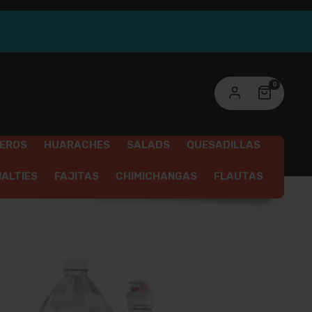
link to set a new password will be sent to your
ail address.
ur personal data will be used to support your experience
0
roughout this website, to manage access to your account,
privacy policy
d for other purposes described in our
.
REGISTER
SEROS
HUARACHES
SALADS
QUESADILLAS
IALTIES
FAJITAS
CHIMICHANGAS
FLAUTAS
SSERTS