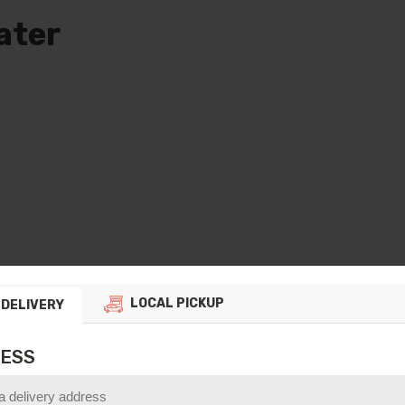
ater
e
ge:
0
ough
00
LOCAL PICKUP
DELIVERY
t us know
ESS