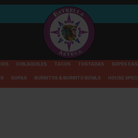
REQUIRED
PASSWORD
*
A 
em
Yo
th
an
REMEMBER ME
LOG IN
HOS
CHILAQUILES
TACOS
TOSTADAS
SOPES CA
Lost your password?
RS
SOPAS
BURRITOS & BURRITO BOWLS
HOUSE SPEC
HOME
DRINKS
COLD BEVERAGES
/
/
/
POLAND SPRING WATER
OD
ENCHILADAS
KIDS MENU
EXTRAS
DRINKS
DE