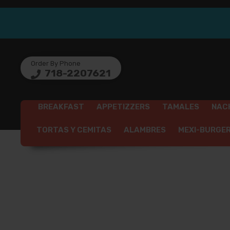
Order By Phone
718-2207621
BREAKFAST
APPETIZZERS
TAMALES
NAC
TORTAS Y CEMITAS
ALAMBRES
MEXI-BURGE
SEAFO