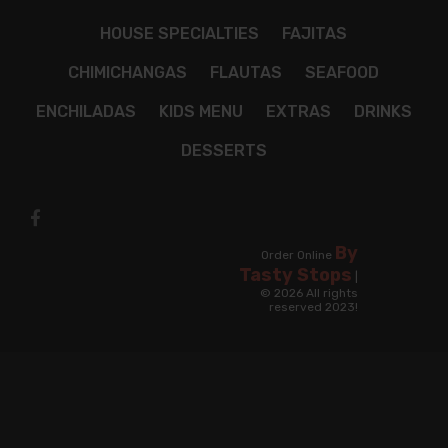
HOUSE SPECIALTIES
FAJITAS
CHIMICHANGAS
FLAUTAS
SEAFOOD
ENCHILADAS
KIDS MENU
EXTRAS
DRINKS
DESSERTS
By
Order Online
Tasty Stops
|
© 2026 All rights
reserved 2023!