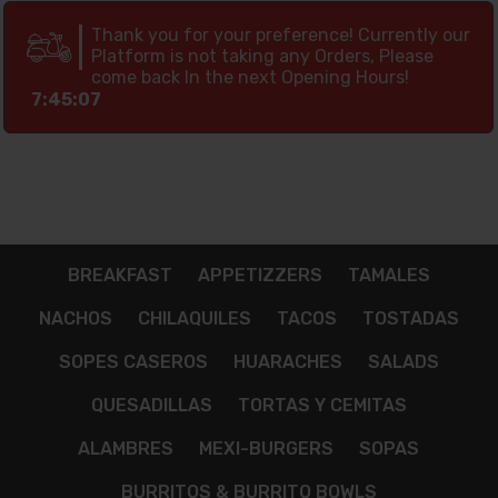
Thank you for your preference! Currently our
Platform is not taking any Orders, Please
come back In the next Opening Hours!
7:45:06
BREAKFAST
APPETIZZERS
TAMALES
NACHOS
CHILAQUILES
TACOS
TOSTADAS
SOPES CASEROS
HUARACHES
SALADS
QUESADILLAS
TORTAS Y CEMITAS
ALAMBRES
MEXI-BURGERS
SOPAS
BURRITOS & BURRITO BOWLS