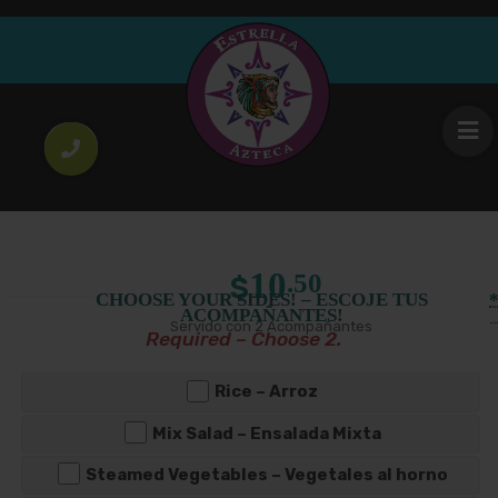
Meal
Chicken Mole
Regular Platter
Large Platter
10
14
.50
.00
$
$
Price
–
Size
Mole de Pollo con 2 Acompañantes
range:
$10.50
through
$14.00
10
.50
$
CHOOSE YOUR SIDES! – ESCOJE TUS
ACOMPAÑANTES!
Servido con 2 Acompañantes
Required – Choose 2.
Rice – Arroz
Mix Salad – Ensalada Mixta
Steamed Vegetables – Vegetales al horno