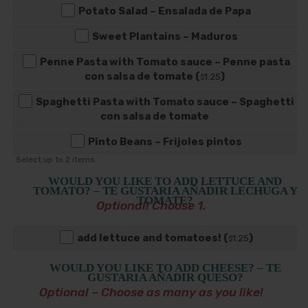
Potato Salad – Ensalada de Papa
Sweet Plantains – Maduros
Penne Pasta with Tomato sauce – Penne pasta
con salsa de tomate (
)
1
.25
$
Spaghetti Pasta with Tomato sauce – Spaghetti
con salsa de tomate
Pinto Beans – Frijoles pintos
Select up to
2
items.
WOULD YOU LIKE TO ADD LETTUCE AND
TOMATO? – TE GUSTARIA AÑADIR LECHUGA Y
TOMATE?
Optional! Choose 1.
add lettuce and tomatoes! (
)
1
.25
$
WOULD YOU LIKE TO ADD CHEESE? – TE
GUSTARIA AÑADIR QUESO?
Optional – Choose as many as you like!