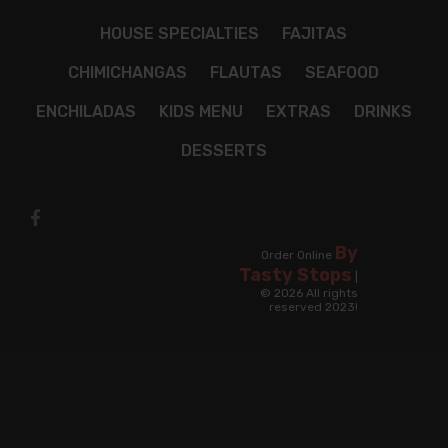
HOUSE SPECIALTIES
FAJITAS
CHIMICHANGAS
FLAUTAS
SEAFOOD
ENCHILADAS
KIDS MENU
EXTRAS
DRINKS
DESSERTS
By
Order Online
Tasty Stops
|
© 2026 All rights
reserved 2023!