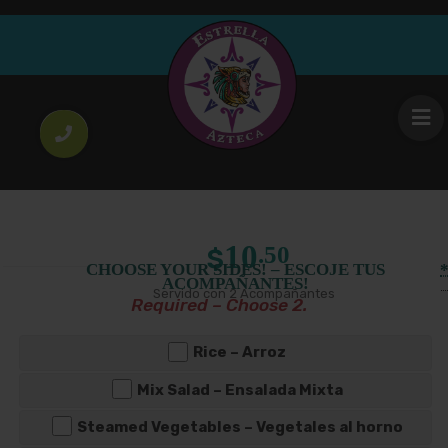
Meal
Goat meat Stew
Regular Platter
Large Platter
10
14
.50
.00
$
$
Price
–
Size
Guisado de Chivo con 2 Acompañantes
range:
$10.50
through
$14.00
10
.50
$
CHOOSE YOUR SIDES! – ESCOJE TUS
ACOMPAÑANTES!
Servido con 2 Acompañantes
Required – Choose 2.
Rice – Arroz
Mix Salad – Ensalada Mixta
Steamed Vegetables – Vegetales al horno