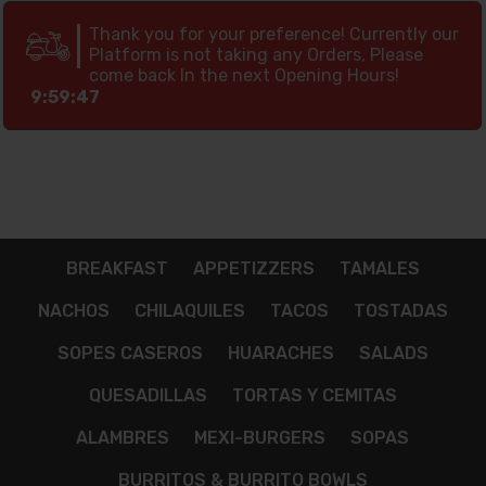
Thank you for your preference! Currently our
Platform is not taking any Orders, Please
come back In the next Opening Hours!
9:59:46
BREAKFAST
APPETIZZERS
TAMALES
NACHOS
CHILAQUILES
TACOS
TOSTADAS
SOPES CASEROS
HUARACHES
SALADS
QUESADILLAS
TORTAS Y CEMITAS
ALAMBRES
MEXI-BURGERS
SOPAS
BURRITOS & BURRITO BOWLS