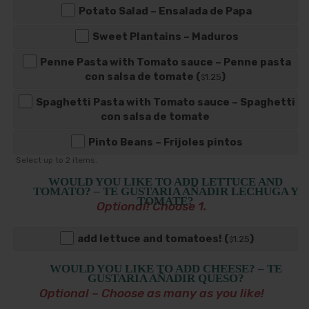
Potato Salad – Ensalada de Papa
Sweet Plantains – Maduros
Penne Pasta with Tomato sauce – Penne pasta
con salsa de tomate (
)
1
.25
$
Spaghetti Pasta with Tomato sauce – Spaghetti
con salsa de tomate
Pinto Beans – Frijoles pintos
Select up to
2
items.
WOULD YOU LIKE TO ADD LETTUCE AND
TOMATO? – TE GUSTARIA AÑADIR LECHUGA Y
TOMATE?
Optional! Choose 1.
add lettuce and tomatoes! (
)
1
.25
$
WOULD YOU LIKE TO ADD CHEESE? – TE
GUSTARIA AÑADIR QUESO?
Optional – Choose as many as you like!