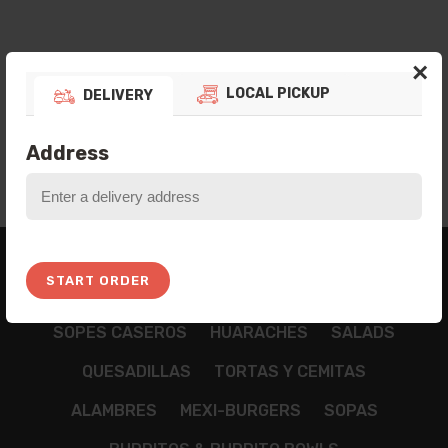
×
LOCAL PICKUP
DELIVERY
Address
BREAKFAST
APPETIZZERS
TAMALES
START ORDER
NACHOS
CHILAQUILES
TACOS
TOSTADAS
SOPES CASEROS
HUARACHES
SALADS
QUESADILLAS
TORTAS Y CEMITAS
ALAMBRES
MEXI-BURGERS
SOPAS