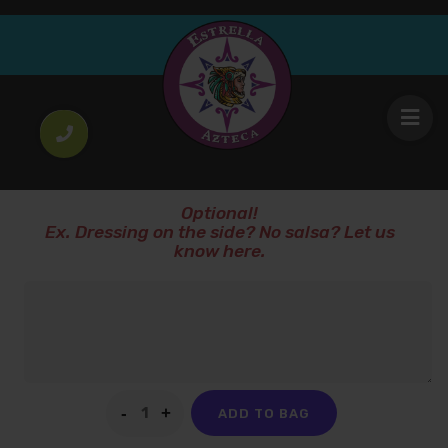
Pastel Tres Leches
6
.00
$
Three milk cake
SPECIAL INSTRUCTIONS!
Optional!
Ex. Dressing on the side? No salsa? Let us
know here.
ADD TO BAG