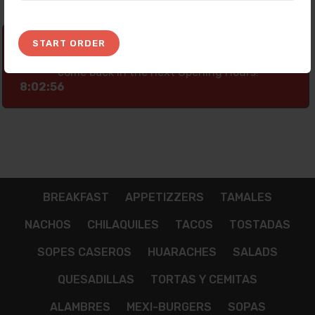
START ORDER
Thank you for your preference! Currently
our Platform is not taking any Orders, Please
come back In the next Opening Hours!
8:02:56
BREAKFAST
APPETIZZERS
TAMALES
NACHOS
CHILAQUILES
TACOS
TOSTADAS
SOPES CASEROS
HUARACHES
SALADS
QUESADILLAS
TORTAS Y CEMITAS
ALAMBRES
MEXI-BURGERS
SOPAS