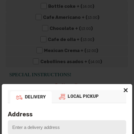
Bottle coke + (
)
4
.00
$
Cafe Americano + (
)
3
.00
$
Chocolate + (
)
3
.00
$
Cafe de olla + (
)
3
.00
$
Mexican Crema + (
)
2
.00
$
Cebollines asados + (
)
4
.00
$
SPECIAL INSTRUCTIONS!
Optional!
×
Ex. Dressing on the side? No salsa? Let us
know here.
LOCAL PICKUP
DELIVERY
Address