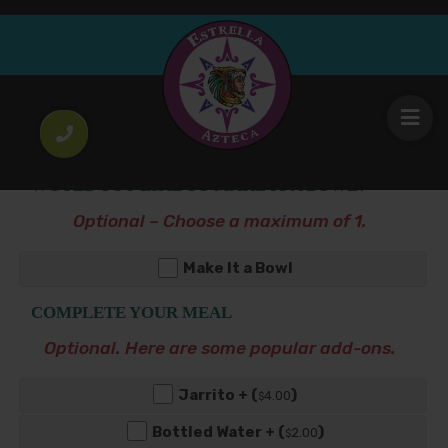
Salmon Burrito
19
.00
$
WOULD YOU LIKE TO MAKE IT A BOWL?
Optional – Choose a maximum of 1.
Make It a Bowl
COMPLETE YOUR MEAL
Optional. Here are some popular add-ons.
Jarrito + (
)
4
.00
$
Bottled Water + (
)
2
.00
$