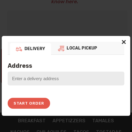
know here.
×
LOCAL PICKUP
DELIVERY
Thank you for your preference! Currently
our Platform is not taking any Orders, Please
Address
come back In the next Opening Hours!
5:45:05
START ORDER
BREAKFAST
APPETIZZERS
TAMALES