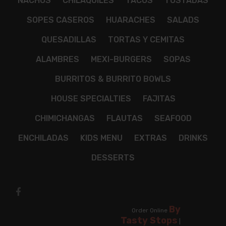
NACHOS
CHILAQUILES
TACOS
TOSTADAS
SOPES CASEROS
HUARACHES
SALADS
QUESADILLAS
TORTAS Y CEMITAS
ALAMBRES
MEXI-BURGERS
SOPAS
BURRITOS & BURRITO BOWLS
HOUSE SPECIALTIES
FAJITAS
CHIMICHANGAS
FLAUTAS
SEAFOOD
ENCHILADAS
KIDS MENU
EXTRAS
DRINKS
DESSERTS
By
Order Online
Tasty Stops
|