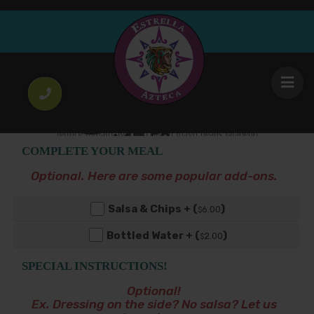
Torta cubana
Breaded steak pulled pork ham egg frankfurter
13
lettuce tomato avocado onion mayo beans jalapeño
.50
$
& cheese
COMPLETE YOUR MEAL
Optional. Here are some popular add-ons.
Salsa & Chips + (
)
6
.00
$
Bottled Water + (
)
2
.00
$
SPECIAL INSTRUCTIONS!
Optional!
Ex. Dressing on the side? No salsa? Let us