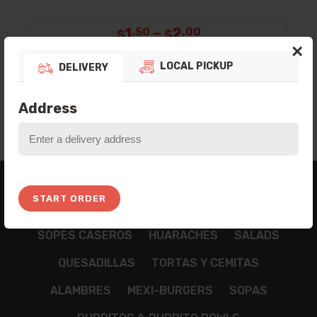
Price
1
–
2
.50
.00
$
$
×
range:
Poland Spring Water
Botella de Agua.
$1.50
LOCAL PICKUP
DELIVERY
ADD TO BAG
through
$2.00
Address
BREAKFAST
APPETIZZERS
TAMALES
START ORDER
NACHOS
CHILAQUILES
TACOS
TOSTADAS
SOPES CASEROS
HUARACHES
SALADS
QUESADILLAS
TORTAS Y CEMITAS
ALAMBRES
MEXI-BURGERS
SOPAS