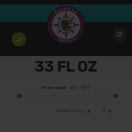
33 FL OZ
$0
—
$10
Price range:
Default sorting
12