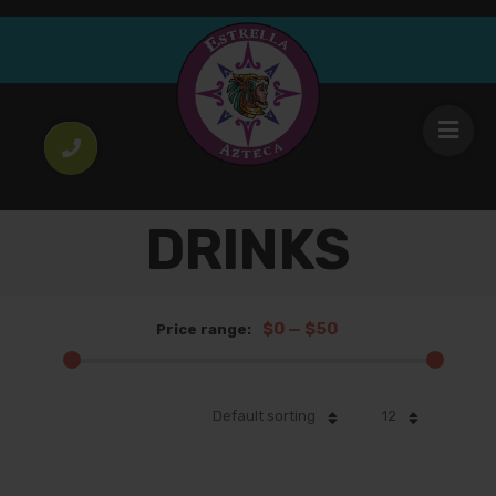
DRINKS
$0
—
$50
Price range:
Default sorting
12