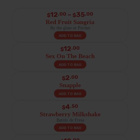
Price
12
–
35
.00
.00
$
$
range:
Red Fruit Sangria
By the glass or Pitcher
$12.00
ADD TO BAG
through
$35.00
12
.00
$
Sex On The Beach
ADD TO BAG
2
.00
$
Snapple
ADD TO BAG
4
.50
$
Strawberry Milkshake
Batido de Fresa
ADD TO BAG