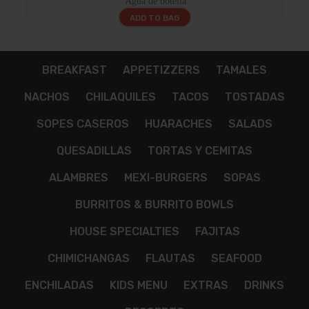
Agua de botella
ADD TO BAG
BREAKFAST
APPETIZZERS
TAMALES
NACHOS
CHILAQUILES
TACOS
TOSTADAS
SOPES CASEROS
HUARACHES
SALADS
QUESADILLAS
TORTAS Y CEMITAS
ALAMBRES
MEXI-BURGERS
SOPAS
BURRITOS & BURRITO BOWLS
HOUSE SPECIALTIES
FAJITAS
CHIMICHANGAS
FLAUTAS
SEAFOOD
ENCHILADAS
KIDS MENU
EXTRAS
DRINKS