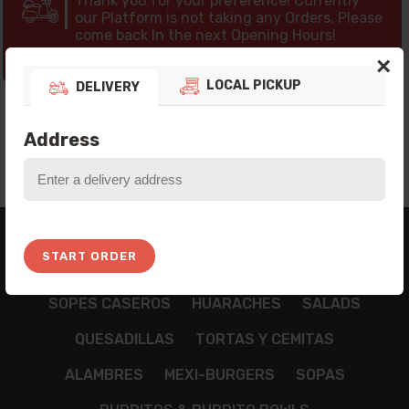
Thank you for your preference! Currently
our Platform is not taking any Orders, Please
come back In the next Opening Hours!
10:21:20
×
LOCAL PICKUP
DELIVERY
Address
BREAKFAST
APPETIZZERS
TAMALES
START ORDER
NACHOS
CHILAQUILES
TACOS
TOSTADAS
SOPES CASEROS
HUARACHES
SALADS
QUESADILLAS
TORTAS Y CEMITAS
ALAMBRES
MEXI-BURGERS
SOPAS