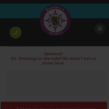
Vodka with Cranberry
12
.00
$
SPECIAL INSTRUCTIONS!
Optional!
Ex. Dressing on the side? No salsa? Let us
know here.