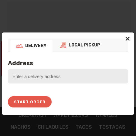
×
LOCAL PICKUP
DELIVERY
Thank you for your preference! Currently
our Platform is not taking any Orders, Please
come back In the next Opening Hours!
Address
10:06:44
START ORDER
BREAKFAST
APPETIZZERS
TAMALES
NACHOS
CHILAQUILES
TACOS
TOSTADAS