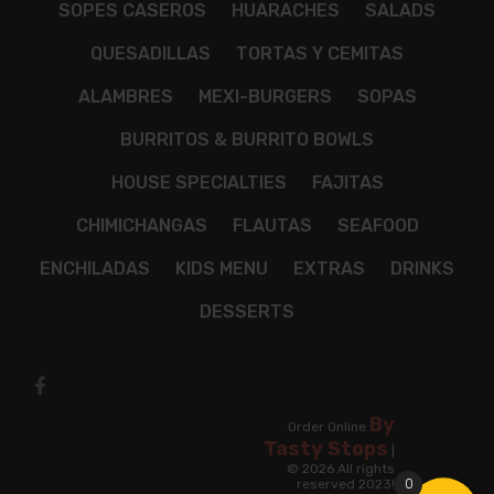
SOPES CASEROS
HUARACHES
SALADS
QUESADILLAS
TORTAS Y CEMITAS
ALAMBRES
MEXI-BURGERS
SOPAS
BURRITOS & BURRITO BOWLS
HOUSE SPECIALTIES
FAJITAS
CHIMICHANGAS
FLAUTAS
SEAFOOD
ENCHILADAS
KIDS MENU
EXTRAS
DRINKS
DESSERTS
By
Order Online
Tasty Stops
|
© 2026 All rights
0
reserved 2023!