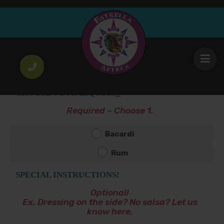
Piña Colada
13
.00
$
CHOOSE YOUR LIQUOR!
*
Required – Choose 1.
Bacardi
Rum
SPECIAL INSTRUCTIONS!
Optional!
Ex. Dressing on the side? No salsa? Let us
know here.